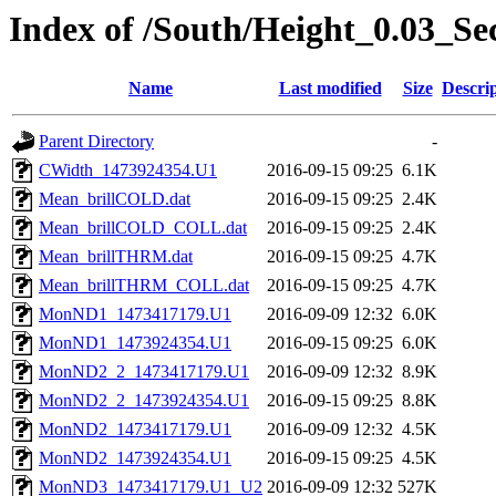
Index of /South/Height_0.03_S
Name
Last modified
Size
Descri
Parent Directory
-
CWidth_1473924354.U1
2016-09-15 09:25
6.1K
Mean_brillCOLD.dat
2016-09-15 09:25
2.4K
Mean_brillCOLD_COLL.dat
2016-09-15 09:25
2.4K
Mean_brillTHRM.dat
2016-09-15 09:25
4.7K
Mean_brillTHRM_COLL.dat
2016-09-15 09:25
4.7K
MonND1_1473417179.U1
2016-09-09 12:32
6.0K
MonND1_1473924354.U1
2016-09-15 09:25
6.0K
MonND2_2_1473417179.U1
2016-09-09 12:32
8.9K
MonND2_2_1473924354.U1
2016-09-15 09:25
8.8K
MonND2_1473417179.U1
2016-09-09 12:32
4.5K
MonND2_1473924354.U1
2016-09-15 09:25
4.5K
MonND3_1473417179.U1_U2
2016-09-09 12:32
527K