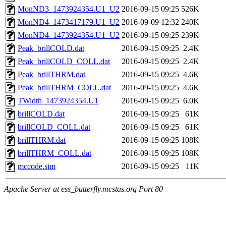
MonND3_1473924354.U1_U2
2016-09-15 09:25
526K
MonND4_1473417179.U1_U2
2016-09-09 12:32
240K
MonND4_1473924354.U1_U2
2016-09-15 09:25
239K
Peak_brillCOLD.dat
2016-09-15 09:25
2.4K
Peak_brillCOLD_COLL.dat
2016-09-15 09:25
2.4K
Peak_brillTHRM.dat
2016-09-15 09:25
4.6K
Peak_brillTHRM_COLL.dat
2016-09-15 09:25
4.6K
TWidth_1473924354.U1
2016-09-15 09:25
6.0K
brillCOLD.dat
2016-09-15 09:25
61K
brillCOLD_COLL.dat
2016-09-15 09:25
61K
brillTHRM.dat
2016-09-15 09:25
108K
brillTHRM_COLL.dat
2016-09-15 09:25
108K
mccode.sim
2016-09-15 09:25
11K
Apache Server at ess_butterfly.mcstas.org Port 80